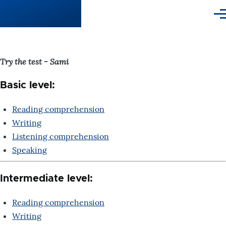
Skip to main content
Me
Try the test - Sami
Basic level:
Reading comprehension
Writing
Listening comprehension
Speaking
Intermediate level:
Reading comprehension
Writing