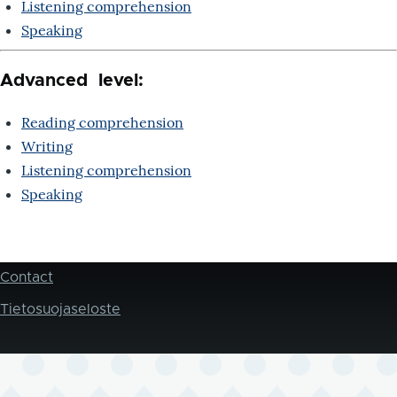
Listening comprehension
Speaking
Advanced level:
Reading comprehension
Writing
Listening comprehension
Speaking
Contact
Footer
Tietosuojaseloste