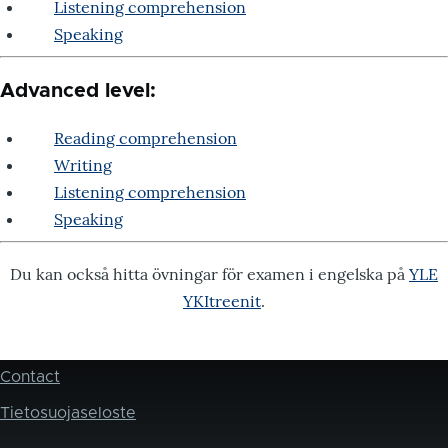
Listening comprehension
Speaking
Advanced level:
Reading comprehension
Writing
Listening comprehension
Speaking
Du kan också hitta övningar för examen i engelska på
YLE
YKItreenit
.
Contact
Footer
Tietosuojaseloste