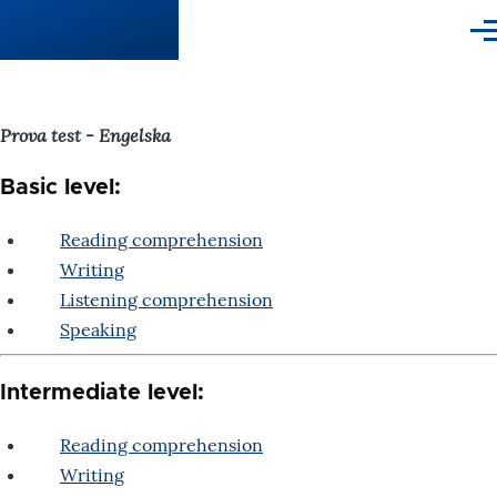
Skip to main content
Me
Prova test - Engelska
Basic level:
Reading comprehension
Writing
Listening comprehension
Speaking
Intermediate level:
Reading comprehension
Writing